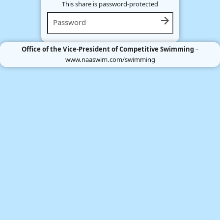
This share is password-protected
Office of the Vice-President of Competitive Swimming
–
www.naaswim.com/swimming