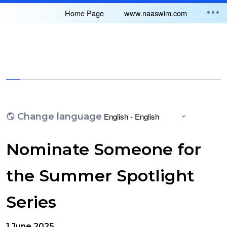
Home Page
www.naaswim.com
You have completed 0% of this survey
Change language
Nominate Someone for
the Summer Spotlight
Series
1 June 2025