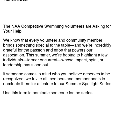
The NAA Competitive Swimming Volunteers are Asking for
Your Help!
We know that every volunteer and community member
brings something special to the table—and we’re incredibly
grateful for the passion and effort that powers our
association. This summer, we’re hoping to highlight a few
individuals—former or current—whose impact, spirit, or
leadership has stood out.
If someone comes to mind who you believe deserves to be
recognized, we invite all members and member pools to
nominate them for a feature in our Summer Spotlight Series.
Use this form to nominate someone for the series.